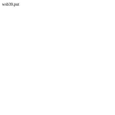
wsb39.put